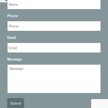
Contact Us
Phone
Email
Message