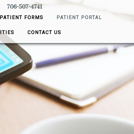
706-507-4741
PATIENT FORMS
PATIENT PORTAL
ITIES
CONTACT US