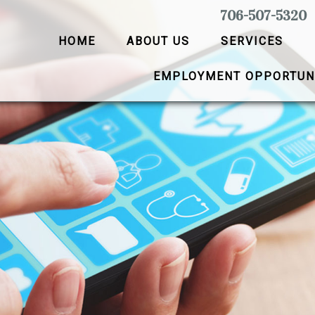
706-507-5320
HOME
ABOUT US
SERVICES
EMPLOYMENT OPPORTUN