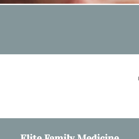
Elite Family Medicine