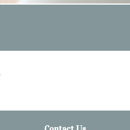
.
Contact Us