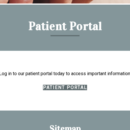
Patient Portal
Log in to our patient portal today to access important information
PATIENT PORTAL
Sitemap