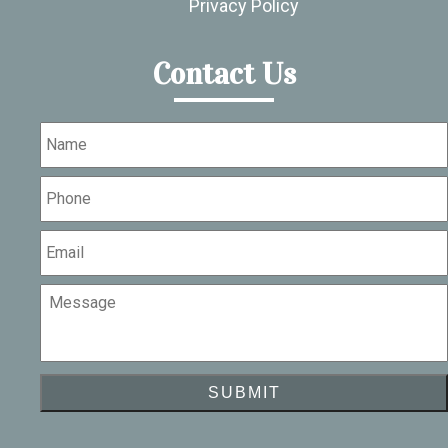
Privacy Policy
Contact Us