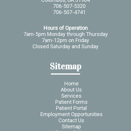
706-507-5320
706-507-4741
Hours of Operation
7am-5pm Monday through Thursday
7am-12pm on Friday
Closed Saturday and Sunday
Sitemap
Home
About Us
Services
Patient Forms
Patient Portal
Employment Opportunities
Contact Us
Sitemap