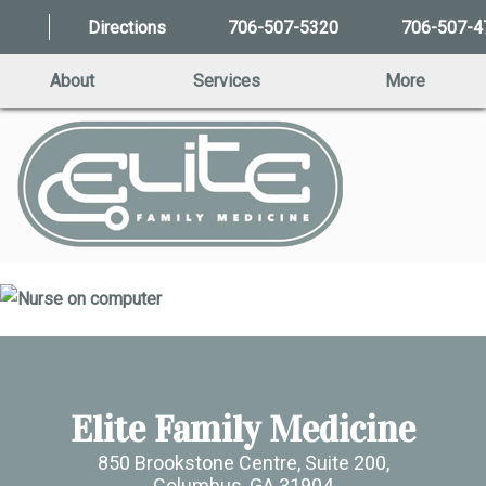
Directions
706-507-5320
706-507-4
About
Services
More
Elite Family Medicine
850 Brookstone Centre, Suite 200,
Columbus, GA 31904