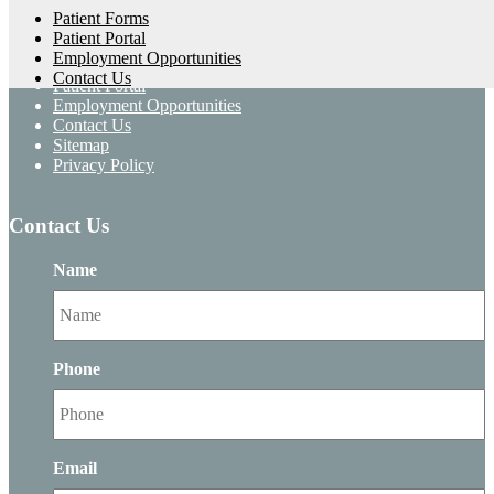
Home
Patient Forms
About Us
Patient Portal
Services
Employment Opportunities
Patient Forms
Contact Us
Patient Portal
Employment Opportunities
Contact Us
Sitemap
Privacy Policy
Contact Us
Name
Phone
Email