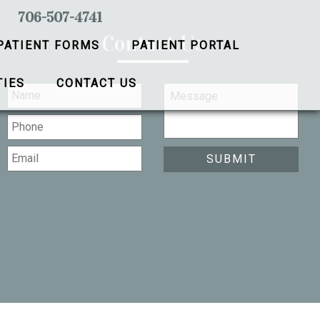
706-507-4741
Contact Us
PATIENT FORMS
PATIENT PORTAL
TIES
CONTACT US