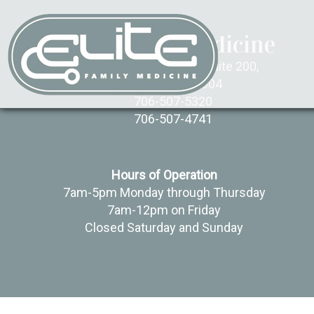
Elite Family Medicine
850 Brookstone Centre, Suite 200,
Columbus, GA 31904
706-507-5320
706-507-4741
Hours of Operation
7am-5pm Monday through Thursday
7am-12pm on Friday
Closed Saturday and Sunday