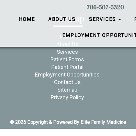
706-507-5320
Sitemap
HOME
ABOUT US
SERVICES
EMPLOYMENT OPPORTUNI
Home
About Us
Services
Patient Forms
Patient Portal
Employment Opportunities
Contact Us
Sitemap
Privacy Policy
© 2026 Copyright & Powered By Elite Family Medicine