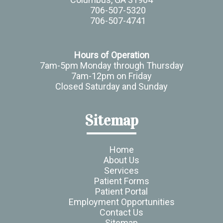
706-507-5320
706-507-4741
Hours of Operation
7am-5pm Monday through Thursday
7am-12pm on Friday
Closed Saturday and Sunday
Sitemap
Home
About Us
Services
Patient Forms
Patient Portal
Employment Opportunities
Contact Us
Sitemap