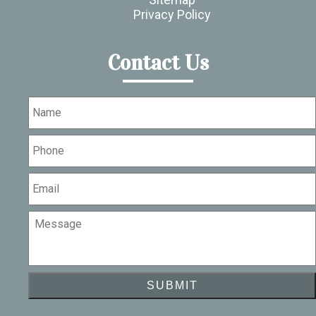
Privacy Policy
Contact Us