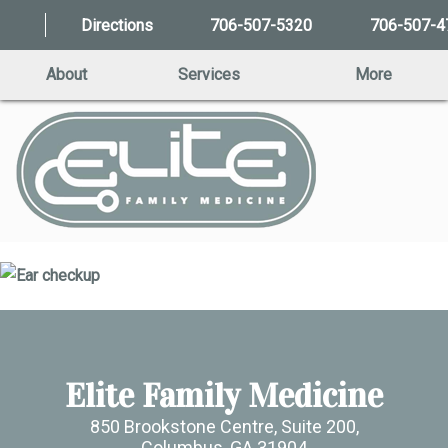
Directions
706-507-5320
706-507-4
About
Services
More
Elite Family Medicine
850 Brookstone Centre, Suite 200,
Columbus, GA 31904