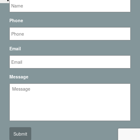
Contact Us
Phone
Email
Message